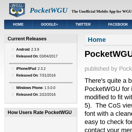
PocketWGU
The Unofficial Mobile App for WGU 
HOME
GOOGLE+
TWITTER
FACEBOOK
You are here
Home
Current Releases
Android
: 2.3.9
PocketWGU f
Released On
: 03/04/2017
published by
Poc
iPhone/iPad
: 2.3.2
Released On
: 7/31/2016
There's quite a b
PocketWGU for i
Windows Phone
: 1.5.0.0
Released On
: 2/22/2016
modified to fit w
5). The CoS view
How Users Rate PocketWGU
font with a clea
easy to check fo
contact your men