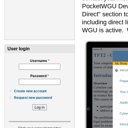
PocketWGU DevT
Direct" section 
including direct 
WGU is active. W
User login
Username
*
Password
*
Create new account
Request new password