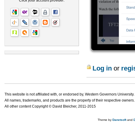
Click your account provider:
Log in
or
regi
This website is not affiliated with, or endorsed by, Western Governors University.
All names, trademarks, and products are the property of their respective owners.
All other content Copyright © David Bleicher, 2011-2015
Theme by
Danetsoft
and