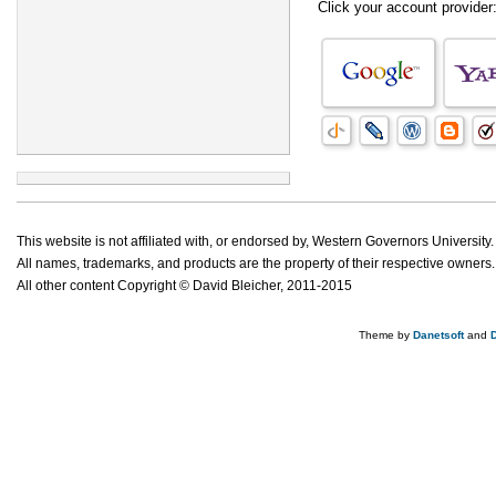
Click your account provider
This website is not affiliated with, or endorsed by, Western Governors University.
All names, trademarks, and products are the property of their respective owners.
All other content Copyright © David Bleicher, 2011-2015
Theme by
Danetsoft
and