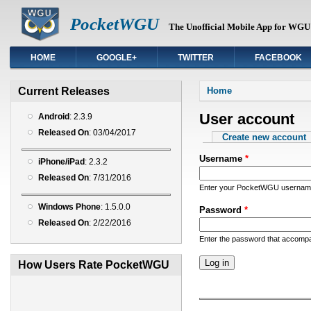
PocketWGU
The Unofficial Mobile App for WGU 
HOME
GOOGLE+
TWITTER
FACEBOOK
You are here
Current Releases
Home
User account
Android
: 2.3.9
Released On
: 03/04/2017
Primary tabs
Create new account
Username
*
iPhone/iPad
: 2.3.2
Released On
: 7/31/2016
Enter your PocketWGU usernam
Windows Phone
: 1.5.0.0
Password
*
Released On
: 2/22/2016
Enter the password that accomp
How Users Rate PocketWGU