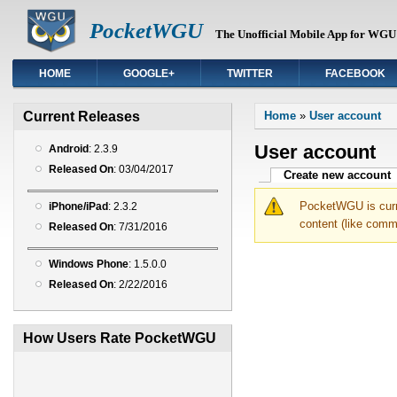
PocketWGU
The Unofficial Mobile App for WGU 
HOME
GOOGLE+
TWITTER
FACEBOOK
You are here
Current Releases
Home
»
User account
User account
Android
: 2.3.9
Released On
: 03/04/2017
Primary tabs
Create new account
(
PocketWGU is curre
iPhone/iPad
: 2.3.2
content (like comm
Released On
: 7/31/2016
Windows Phone
: 1.5.0.0
Released On
: 2/22/2016
How Users Rate PocketWGU