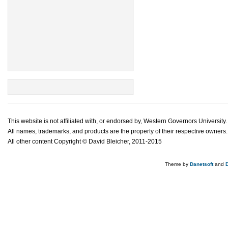
This website is not affiliated with, or endorsed by, Western Governors University.
All names, trademarks, and products are the property of their respective owners.
All other content Copyright © David Bleicher, 2011-2015
Theme by
Danetsoft
and