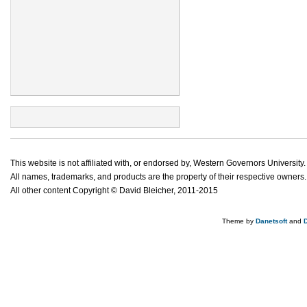
This website is not affiliated with, or endorsed by, Western Governors University.
All names, trademarks, and products are the property of their respective owners.
All other content Copyright © David Bleicher, 2011-2015
Theme by
Danetsoft
and