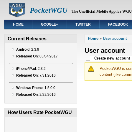
PocketWGU
The Unofficial Mobile App for WGU 
HOME
GOOGLE+
TWITTER
FACEBOOK
You are here
Current Releases
Home
»
User account
User account
Android
: 2.3.9
Released On
: 03/04/2017
Primary tabs
Create new account
(
PocketWGU is curre
iPhone/iPad
: 2.3.2
content (like comm
Released On
: 7/31/2016
Windows Phone
: 1.5.0.0
Released On
: 2/22/2016
How Users Rate PocketWGU