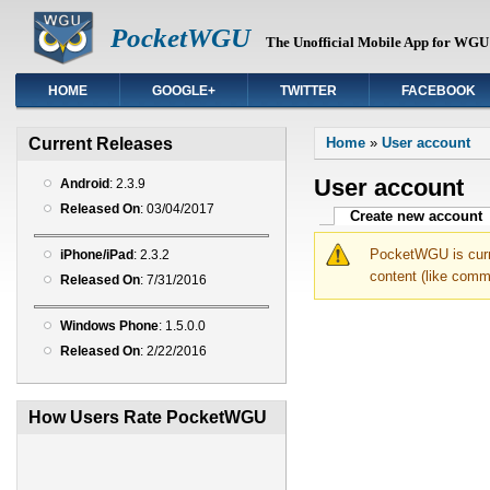
PocketWGU
The Unofficial Mobile App for WGU 
HOME
GOOGLE+
TWITTER
FACEBOOK
You are here
Current Releases
Home
»
User account
User account
Android
: 2.3.9
Released On
: 03/04/2017
Primary tabs
Create new account
(
PocketWGU is curre
iPhone/iPad
: 2.3.2
content (like comm
Released On
: 7/31/2016
Windows Phone
: 1.5.0.0
Released On
: 2/22/2016
How Users Rate PocketWGU