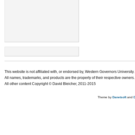
This website is not affiliated with, or endorsed by, Western Governors University.
All names, trademarks, and products are the property of their respective owners.
All other content Copyright © David Bleicher, 2011-2015
Theme by
Danetsoft
and