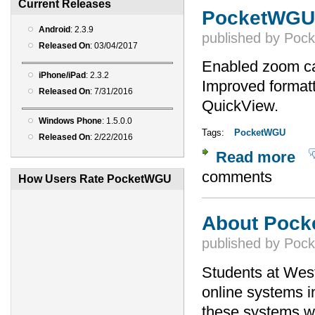
Current Releases
PocketWGU 
Android
: 2.3.9
published by
Poc
Released On
: 03/04/2017
Enabled zoom ca
iPhone/iPad
: 2.3.2
Improved formatt
Released On
: 7/31/2016
QuickView.
Windows Phone
: 1.5.0.0
Tags:
PocketWGU
Released On
: 2/22/2016
Read more
abou
comments
How Users Rate PocketWGU
About Poc
published by
Poc
Students at Wes
online systems i
these systems wo