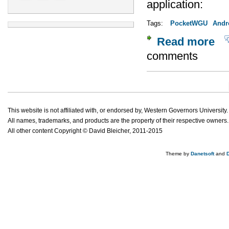
application:
Tags:
PocketWGU
Andr
Read more
abou
comments
Pages
This website is not affiliated with, or endorsed by, Western Governors University.
All names, trademarks, and products are the property of their respective owners.
All other content Copyright © David Bleicher, 2011-2015
Theme by
Danetsoft
and