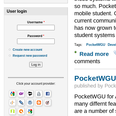
so much. Pocket
User login
mobile student. 
current communi
Username
*
has now grown to
student system
Password
*
Tags:
PocketWGU
Deve
Create new account
Read more
abo
Request new password
comments
PocketWGU f
Click your account provider:
published by
Poc
PocketWGU for A
many differnt fe
are a number of 