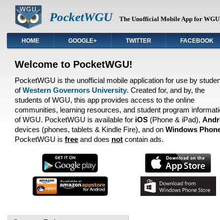
PocketWGU
The Unofficial Mobile App for WGU 
HOME
GOOGLE+
TWITTER
FACEBOOK
Welcome to PocketWGU!
PocketWGU is the unofficial mobile application for use by stude
of
Western Governors University
. Created for, and by, the
students of WGU, this app provides access to the online
communities, learning resources, and student program informat
of WGU. PocketWGU is available for
iOS
(Phone & iPad),
Andr
devices (phones, tablets & Kindle Fire), and on
Windows Phon
PocketWGU is
free
and does
not
contain ads.